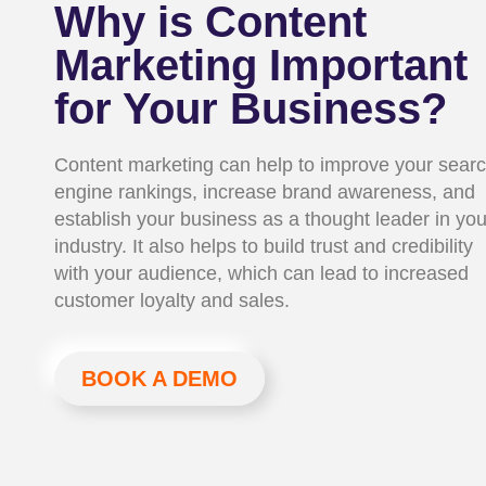
Why is Content
Marketing Important
for Your Business?
Content marketing can help to improve your sear
engine rankings, increase brand awareness, and
establish your business as a thought leader in you
industry. It also helps to build trust and credibility
with your audience, which can lead to increased
customer loyalty and sales.
BOOK A DEMO