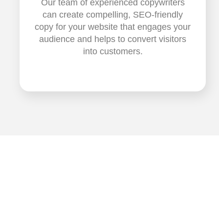
Our team of experienced copywriters
can create compelling, SEO-friendly
copy for your website that engages your
audience and helps to convert visitors
into customers.