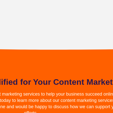
ified for Your Content Marke
t marketing services to help your business succeed online
 today to learn more about our content marketing service
line and would be happy to discuss how we can support 