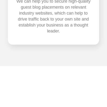
We can help you to secure high-quality
guest blog placements on relevant
industry websites, which can help to
drive traffic back to your own site and
establish your business as a thought
leader.