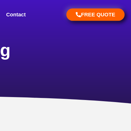
Contact
FREE QUOTE
ng