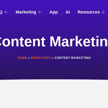
Q
Marketing
App
AI
Resources
ontent Marketi
HOME
»
MARKETING
»
CONTENT MARKETING