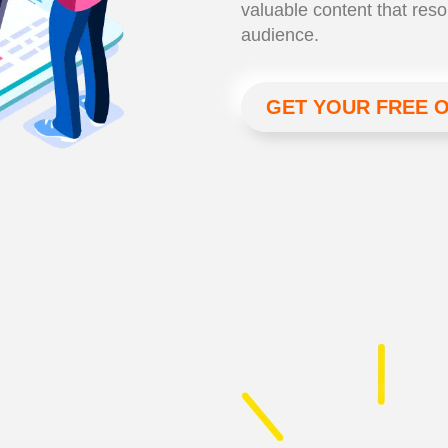
valuable content that reso
audience.
GET YOUR FREE 