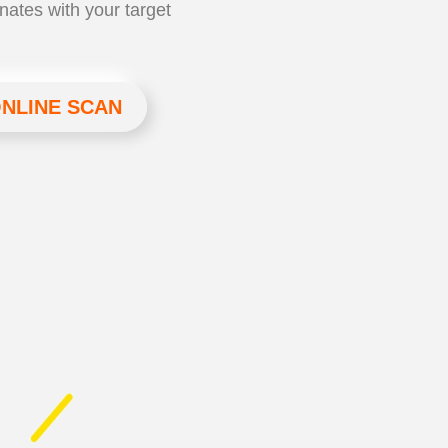
nates with your target
ONLINE SCAN