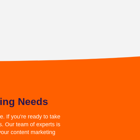
ting Needs
. If you’re ready to take
s. Our team of experts is
your content marketing