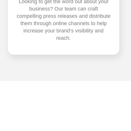
Looking to get the word out about your
business? Our team can craft
compelling press releases and distribute
them through online channels to help
increase your brand’s visibility and
reach.