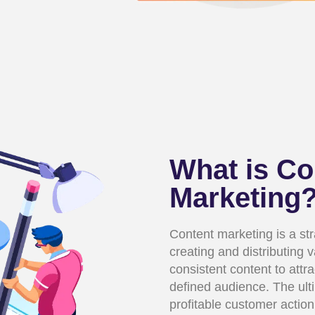
What is Co
Marketing
Content marketing is a st
creating and distributing 
consistent content to attra
defined audience. The ulti
profitable customer action