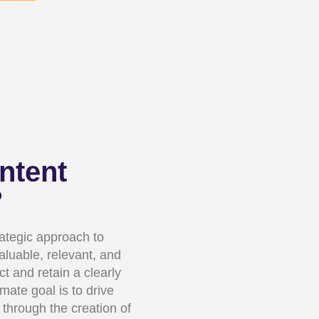
ntent
?
rategic approach to
valuable, relevant, and
ct and retain a clearly
mate goal is to drive
 through the creation of