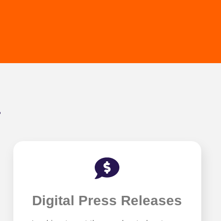
.
Digital Press Releases