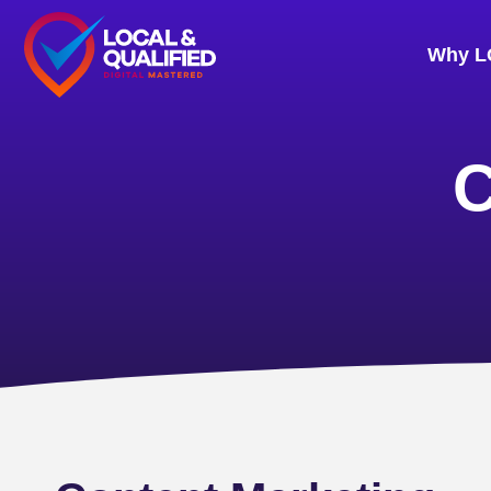
Why L
C