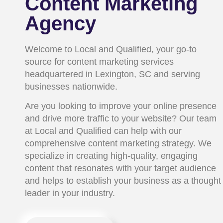
Content Marketing
Agency
Welcome to Local and Qualified, your go-to
source for content marketing services
headquartered in Lexington, SC and serving
businesses nationwide.
Are you looking to improve your online presence
and drive more traffic to your website? Our team
at Local and Qualified can help with our
comprehensive content marketing strategy. We
specialize in creating high-quality, engaging
content that resonates with your target audience
and helps to establish your business as a thought
leader in your industry.