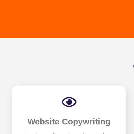
Website Copywriting