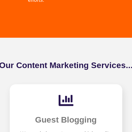
efforts.
Our Content Marketing Services..
Guest Blogging