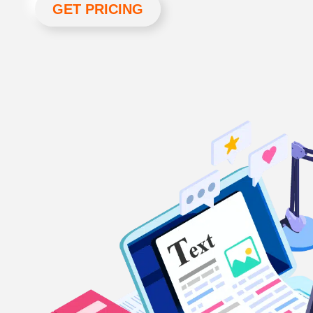
GET PRICING