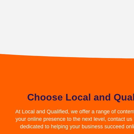
Choose Local and Qual
At Local and Qualified, we offer a range of conten
your online presence to the next level, contact us
dedicated to helping your business succeed on